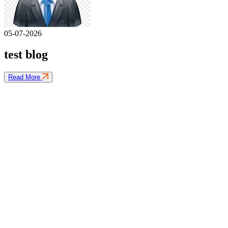
05-07-2026
test blog
Read More