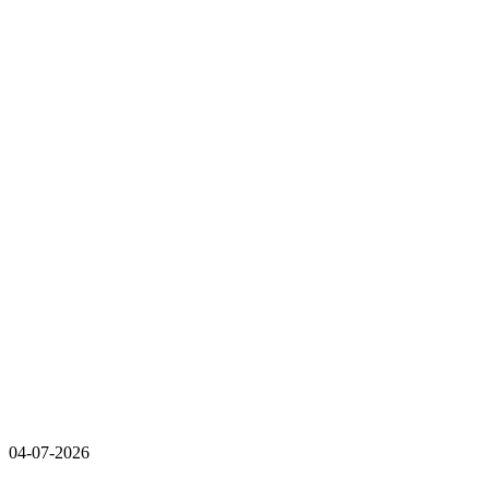
04-07-2026