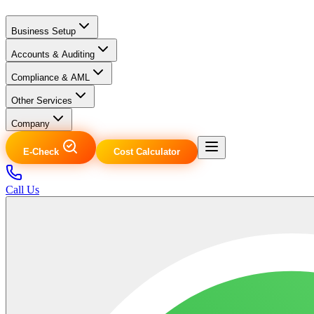
Business Setup
Accounts & Auditing
Compliance & AML
Other Services
Company
E-Check
Cost Calculator
Call Us