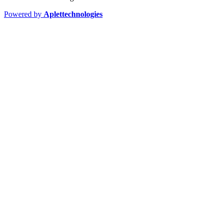
Powered by
Aplettechnologies