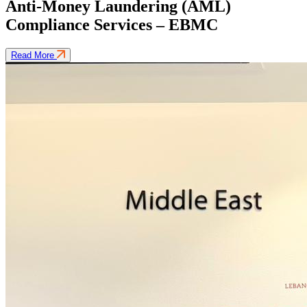
Anti-Money Laundering (AML)
Compliance Services – EBMC
Read More