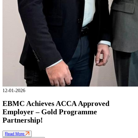
12-01-2026
EBMC Achieves ACCA Approved
Employer – Gold Programme
Partnership!
Read More