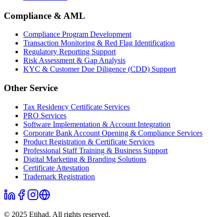
Compliance & AML
Compliance Program Development
Transaction Monitoring & Red Flag Identification
Regulatory Reporting Support
Risk Assessment & Gap Analysis
KYC & Customer Due Diligence (CDD) Support
Other Service
Tax Residency Certificate Services
PRO Services
Software Implementation & Account Integration
Corporate Bank Account Opening & Compliance Services
Product Registration & Certificate Services
Professional Staff Training & Business Support
Digital Marketing & Branding Solutions
Certificate Attestation
Trademark Registration
© 2025 Etihad. All rights reserved.