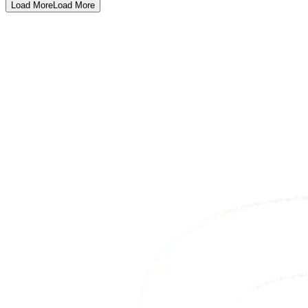
Load More
Load More