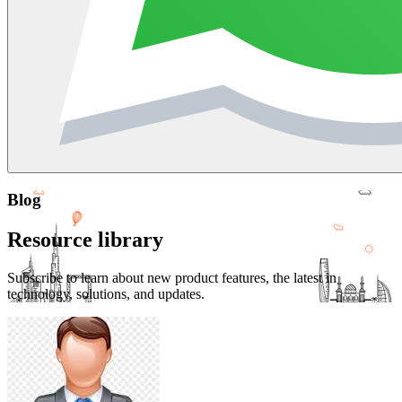
Blog
Resource library
Subscribe to learn about new product features, the latest in
technology, solutions, and updates.