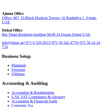
Ajman Office
Office: 607, D-Block Horizon Towers, Al Rashidiya 1, Ajman,
UAE
Dubai Office
Bin Thani Residents building M-09 Al Qusais Dubai,UAE
info@ebmc.ae
+971 6 529 2913
+971 56 242 4776
+971 56 24 24
774
Business Setup
Mainland
Freezone
Offshore
Accounting & Auditing
Accounting & Bookkeeping
UAE VAT Compliance & Advisory
Accounting & Financial Audit
Corporate Tax